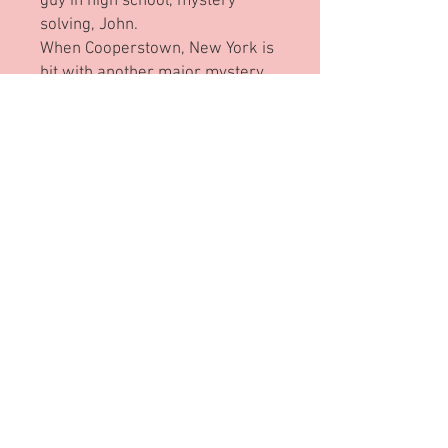
guy in high school, mystery
solving, John.
When Cooperstown, New York is
hit with another major mystery,
everyone turns to John and his
three best friends to solve the
case. But as the mystery unfolds,
they all realize that they are
“looking” in all the wrong places.
Will Julia rise to the challenge,
accept the help she maybe
needs, and use it to bring her
brother and his friends through
the magnifying glass?
Through the Magnifying Glass
By Frankie Ann Marcille,
Illustrated by Patrick Regan
Published by Leaning Rock Press