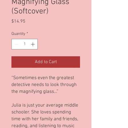
Magnifying Glass
(Softcover)
Price
$14.95
Quantity
*
Add to Cart
“Sometimes even the greatest
detective needs to look through
the magnifying glass…”
Julia is just your average middle
schooler. She loves spending
time with her family and friends,
reading, and listening to music