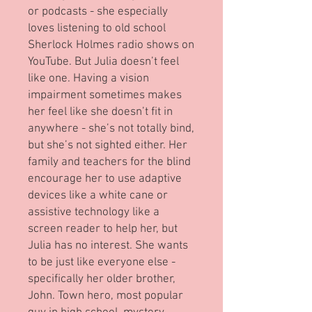
or podcasts - she especially
loves listening to old school
Sherlock Holmes radio shows on
YouTube. But Julia doesn’t feel
like one. Having a vision
impairment sometimes makes
her feel like she doesn’t fit in
anywhere - she’s not totally bind,
but she’s not sighted either. Her
family and teachers for the blind
encourage her to use adaptive
devices like a white cane or
assistive technology like a
screen reader to help her, but
Julia has no interest. She wants
to be just like everyone else -
specifically her older brother,
John. Town hero, most popular