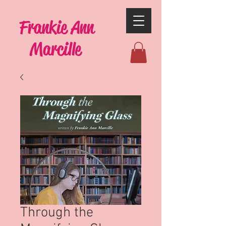
Frankie Ann
Marcille
Through the