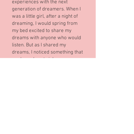
experiences with the next
generation of dreamers. When I
was a little girl, after a night of
dreaming, I would spring from
my bed excited to share my
dreams with anyone who would
listen. But as I shared my
dreams, I noticed something that
made my heart sink.
People began to frown. People
exchanged worried glances.
People told me, "no".
People would say,
“You can’t do these things
because you can’t see.”
And then I met The Gardener…
Reviews