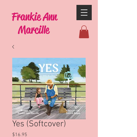
Frankie Ann
Marcille
Yes (Softcover)
Price
$16.95