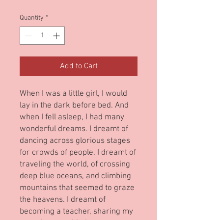
Quantity
*
Add to Cart
When I was a little girl, I would
lay in the dark before bed. And
when I fell asleep, I had many
wonderful dreams. I dreamt of
dancing across glorious stages
for crowds of people. I dreamt of
traveling the world, of crossing
deep blue oceans, and climbing
mountains that seemed to graze
the heavens. I dreamt of
becoming a teacher, sharing my